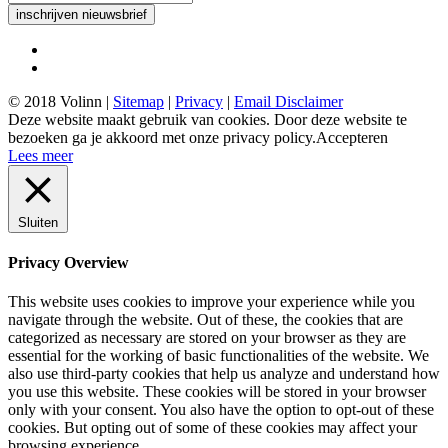
inschrijven nieuwsbrief
© 2018 Volinn |
Sitemap
|
Privacy
|
Email Disclaimer
Deze website maakt gebruik van cookies. Door deze website te
bezoeken ga je akkoord met onze privacy policy.
Accepteren
Lees meer
Sluiten
Privacy Overview
This website uses cookies to improve your experience while you
navigate through the website. Out of these, the cookies that are
categorized as necessary are stored on your browser as they are
essential for the working of basic functionalities of the website. We
also use third-party cookies that help us analyze and understand how
you use this website. These cookies will be stored in your browser
only with your consent. You also have the option to opt-out of these
cookies. But opting out of some of these cookies may affect your
browsing experience.