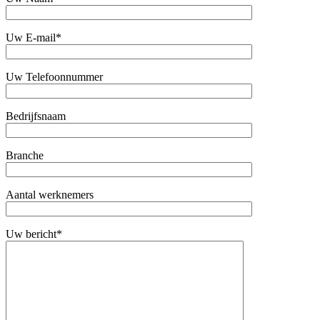
Uw E-mail*
Uw Telefoonnummer
Bedrijfsnaam
Branche
Aantal werknemers
Uw bericht*