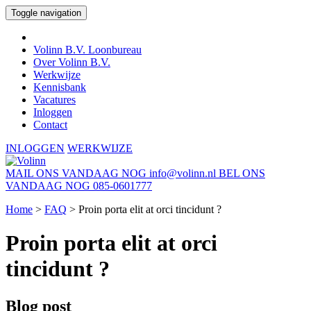
Toggle navigation
Volinn B.V. Loonbureau
Over Volinn B.V.
Werkwijze
Kennisbank
Vacatures
Inloggen
Contact
INLOGGEN
WERKWIJZE
MAIL ONS VANDAAG NOG
info@volinn.nl
BEL ONS
VANDAAG NOG
085-0601777
Home
>
FAQ
>
Proin porta elit at orci tincidunt ?
Proin porta elit at orci
tincidunt ?
Blog post