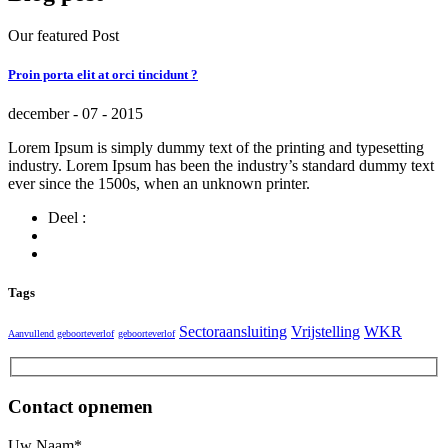
Our featured Post
Proin porta elit at orci tincidunt ?
december - 07 - 2015
Lorem Ipsum is simply dummy text of the printing and typesetting
industry. Lorem Ipsum has been the industry’s standard dummy text
ever since the 1500s, when an unknown printer.
Deel :
Tags
Sectoraansluiting
Vrijstelling
WKR
Aanvullend geboorteverlof
geboorteverlof
Contact opnemen
Uw Naam*