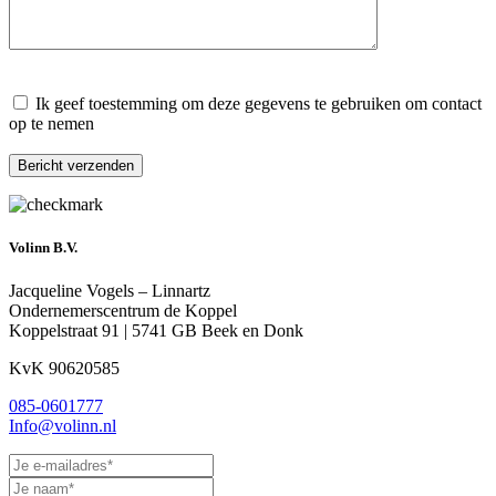
Gelieve dit veld leeg te laten.
Ik geef toestemming om deze gegevens te gebruiken om contact
op te nemen
Gelieve dit veld leeg te laten.
Volinn B.V.
Jacqueline Vogels – Linnartz
Ondernemerscentrum de Koppel
Koppelstraat 91 | 5741 GB Beek en Donk
KvK 90620585
085-0601777
Info@volinn.nl